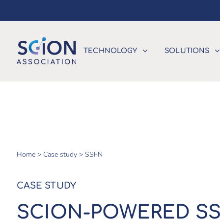
TECHNOLOGY
SOLUTIONS
Home >
Case study >
SSFN
CASE STUDY
SCION-POWERED SS