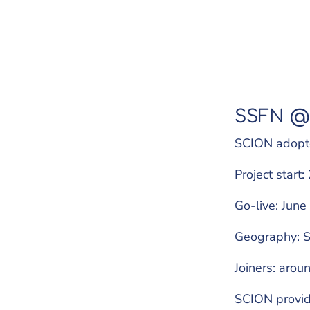
SSFN @
SCION adopt
Project start
Go-live: Jun
Geography: S
Joiners: aroun
SCION provide