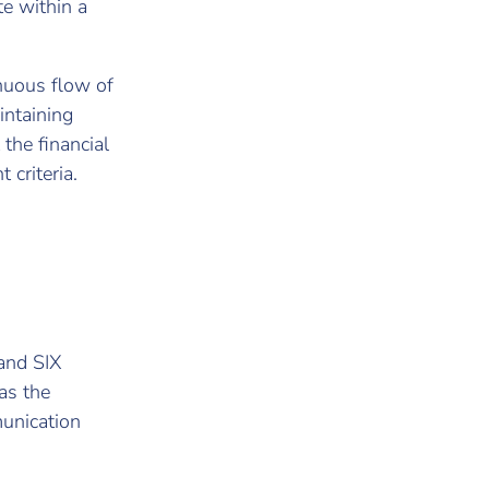
te within a
inuous flow of
intaining
 the financial
 criteria.
 and SIX
as the
munication