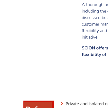
A thorough an
including the
discussed but
customer mar
flexibility an
initiative.
SCION offers 
flexibility of