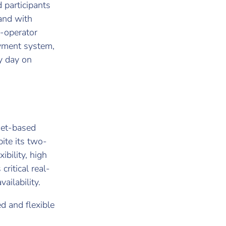
 participants
 and with
i-operator
payment system,
y day on
net-based
ite its two-
ibility, high
critical real-
ailability.
 and flexible