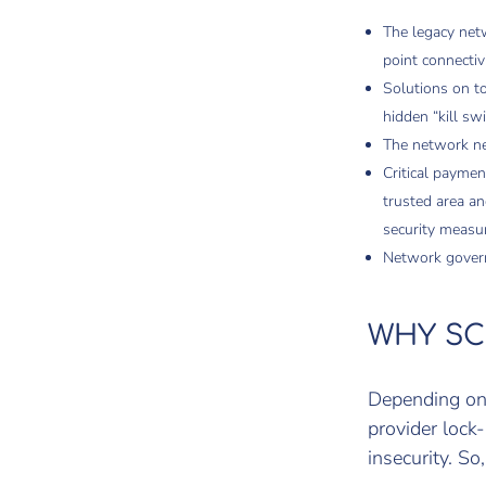
The legacy netw
point connecti
Solutions on to
hidden “kill sw
The network nee
Critical paymen
trusted area a
security measu
Network govern
WHY SC
Depending on 
provider lock-
insecurity. So