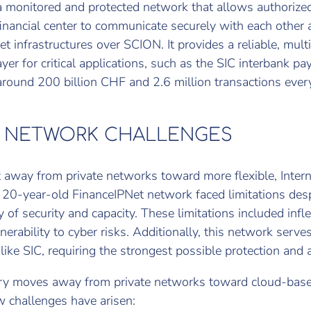
 monitored and protected network that allows authorized
financial center to communicate securely with each other
et infrastructures over SCION. It provides a reliable, mult
ayer for critical applications, such as the SIC interbank 
around 200 billion CHF and 2.6 million transactions ever
 NETWORK CHALLENGES
t away from private networks toward more flexible, Inter
e 20-year-old FinanceIPNet network faced limitations desp
 of security and capacity. These limitations included inflex
nerability to cyber risks. Additionally, this network serves 
ike SIC, requiring the strongest possible protection and av
ry moves away from private networks toward cloud-based
 challenges have arisen: