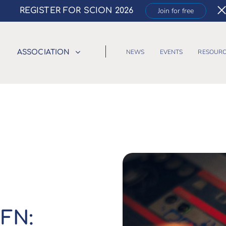
REGISTER FOR SCION 2026
Join for free
NEWS
EVENTS
RESOURC
ASSOCIATION
FN: