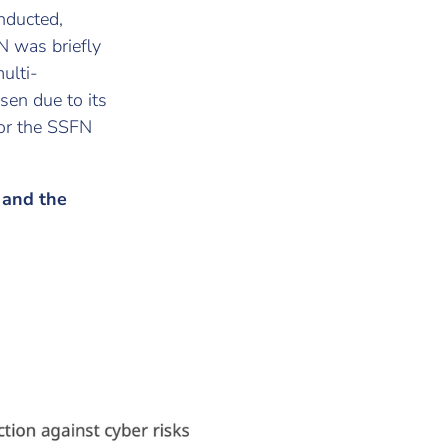
nducted,
N was briefly
ulti-
en due to its
 for the SSFN
s and the