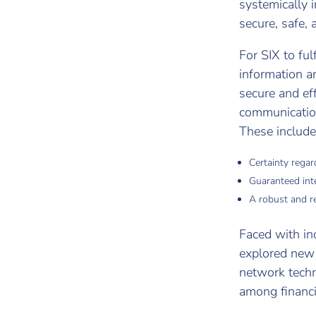
systemically i
secure, safe,
For SIX to fu
information a
secure and eff
communication 
These include
Certainty regard
Guaranteed int
A robust and re
Faced with in
explored new 
network techn
among financi