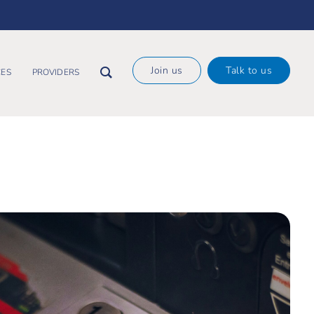
×
Join us
Talk to us
ES
PROVIDERS