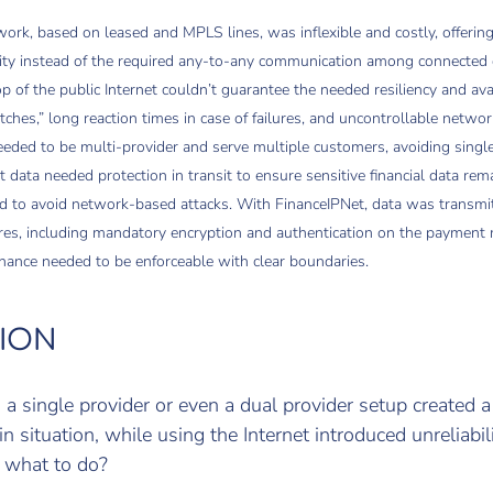
ork, based on leased and MPLS lines, was inflexible and costly, offering
vity instead of the required any-to-any communication among connected 
p of the public Internet couldn’t guarantee the needed resiliency and avai
itches,” long reaction times in case of failures, and uncontrollable networ
ded to be multi-provider and serve multiple customers, avoiding single p
t data needed protection in transit to ensure sensitive financial data rem
nd to avoid network-based attacks. With FinanceIPNet, data was transmi
res, including mandatory encryption and authentication on the payment 
ance needed to be enforceable with clear boundaries.
ION
a single provider or even a dual provider setup created a
in situation, while using the Internet introduced unreliabil
, what to do?