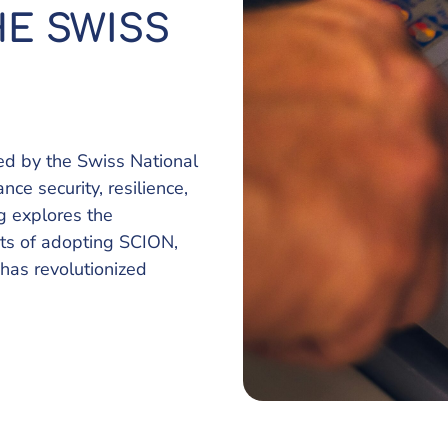
E SWISS
d by the Swiss National
e security, resilience,
og explores the
its of adopting SCION,
has revolutionized