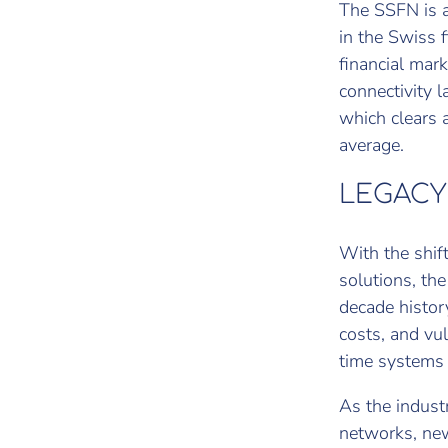
The SSFN is a
in the Swiss 
financial mark
connectivity l
which clears 
average.
LEGACY
With the shif
solutions, th
decade history
costs, and vul
time systems l
As the indust
networks, new