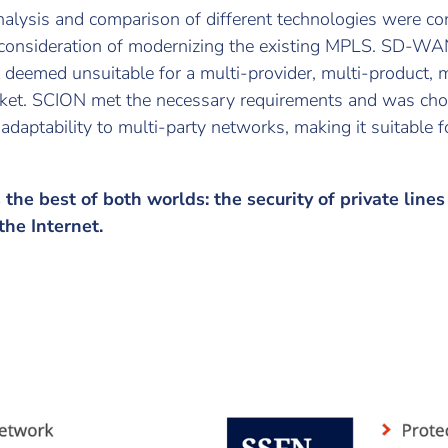
alysis and comparison of different technologies were co
 consideration of modernizing the existing MPLS. SD-WA
 deemed unsuitable for a multi-provider, multi-product, m
ket. SCION met the necessary requirements and was chos
d adaptability to multi-party networks, making it suitable
the best of both worlds: the security of private line
 the Internet.