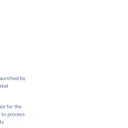
 launched by
rket
le for the
 to process
ts