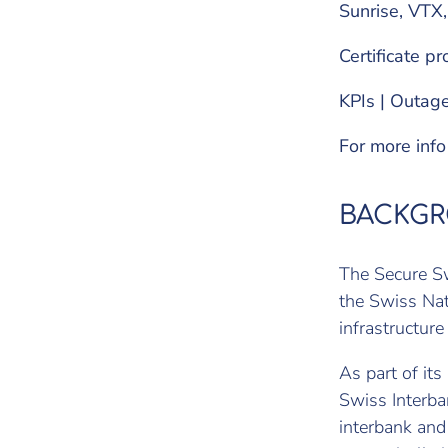
Sunrise, VTX,
Certificate pr
KPIs | Outage
For more inf
BACKG
The Secure Sw
the Swiss Nat
infrastructure
As part of its
Swiss Interba
interbank and 