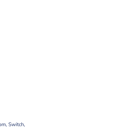
om, Switch,