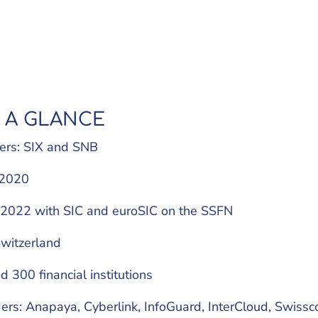
 A GLANCE
ers: SIX and SNB
: 2020
e 2022 with SIC and euroSIC on the SSFN
witzerland
d 300 financial institutions
rs: Anapaya, Cyberlink, InfoGuard, InterCloud, Swissc