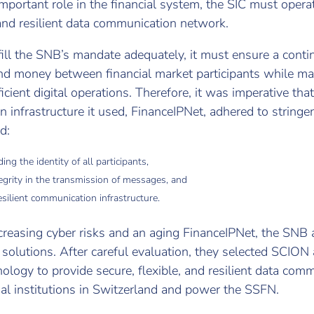
mportant role in the financial system, the SIC must opera
 and resilient data communication network.
lfill the SNB’s mandate adequately, it must ensure a cont
nd money between financial market participants while ma
icient digital operations. Therefore, it was imperative that
infrastructure it used, FinanceIPNet, adhered to stringent
d:
ing the identity of all participants,
egrity in the transmission of messages, and
silient communication infrastructure.
creasing cyber risks and an aging FinanceIPNet, the SNB
solutions. After careful evaluation, they selected SCION 
ology to provide secure, flexible, and resilient data com
al institutions in Switzerland and power the SSFN.