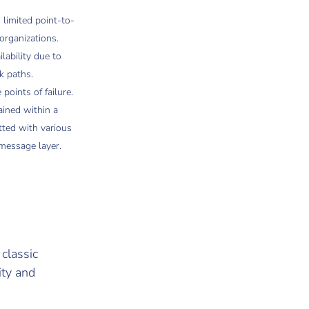
 limited point-to-
organizations.
lability due to
k paths.
oints of failure.
ained within a
tted with various
message layer.
 classic
ity and