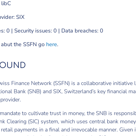
 libC
ovider: SIX
s: 0 | Security issues: 0 | Data breaches: 0
o abut the SSFN go
here
.
ROUND
iss Finance Network (SSFN) is a collaborative initiative
ional Bank (SNB) and SIX, Switzerland’s key financial ma
 provider.
 mandate to cultivate trust in money, the SNB is responsib
nk Clearing (SIC) system, which uses central bank money
retail payments in a final and irrevocable manner. Given i