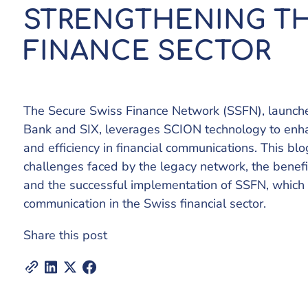
STRENGTHENING TH
FINANCE SECTOR
The Secure Swiss Finance Network (SSFN), launche
Bank and SIX, leverages SCION technology to enhanc
and efficiency in financial communications. This bl
challenges faced by the legacy network, the benef
and the successful implementation of SSFN, which 
communication in the Swiss financial sector.
Share this post