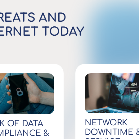
REATS AND
TERNET TODAY
NETWORK
K OF DATA
DOWNTIME 
PLIANCE &