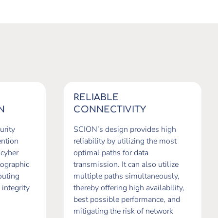
RELIABLE
N
CONNECTIVITY
urity
SCION’s design provides high
ention
reliability by utilizing the most
 cyber
optimal paths for data
tographic
transmission. It can also utilize
outing
multiple paths simultaneously,
 integrity
thereby offering high availability,
best possible performance, and
mitigating the risk of network