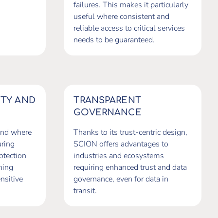
failures. This makes it particularly
useful where consistent and
reliable access to critical services
needs to be guaranteed.
NTY AND
TRANSPARENT
GOVERNANCE
and where
Thanks to its trust-centric design,
uring
SCION offers advantages to
otection
industries and ecosystems
ning
requiring enhanced trust and data
nsitive
governance, even for data in
transit.