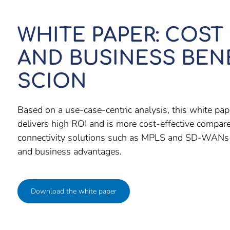
WHITE PAPER: COST
AND BUSINESS BEN
SCION
Based on a use-case-centric analysis, this white 
delivers high ROI and is more cost-effective compare
connectivity solutions such as MPLS and SD-WANs w
and business advantages.
Download the white paper