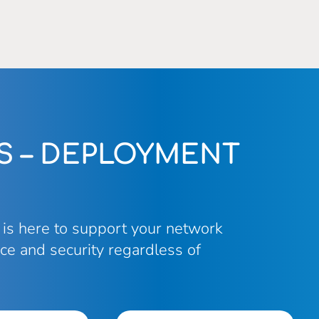
S – DEPLOYMENT
 is here to support your network
ce and security regardless of