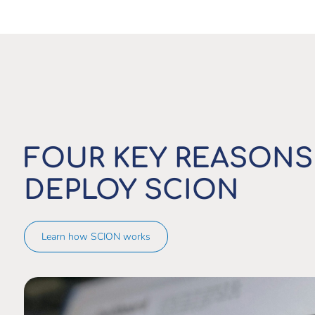
FOUR KEY REASONS
DEPLOY SCION
Learn how SCION works