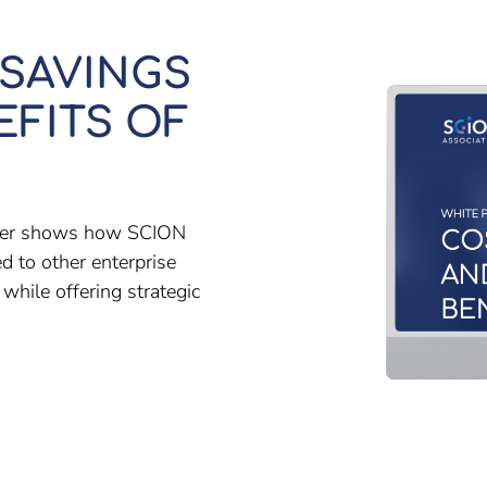
 SAVINGS
EFITS OF
paper shows how SCION
d to other enterprise
hile offering strategic