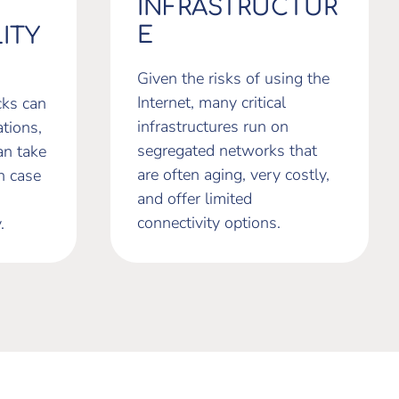
INFRASTRUCTUR
E
ITY
Given the risks of using the
Internet, many critical
cks can
infrastructures run on
tions,
segregated networks that
an take
are often aging, very costly,
n case
and offer limited
connectivity options.
.