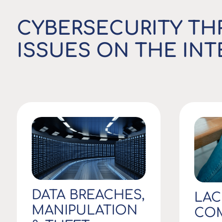
CYBERSECURITY TH
ISSUES ON THE IN
DATA BREACHES,
LAC
MANIPULATION
COM