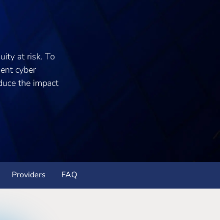
ity at risk. To
ment cyber
educe the impact
Providers
FAQ