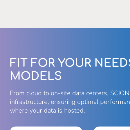
FIT FOR YOUR NEED
MODELS
From cloud to on-site data centers, SCION
infrastructure, ensuring optimal performan
where your data is hosted.