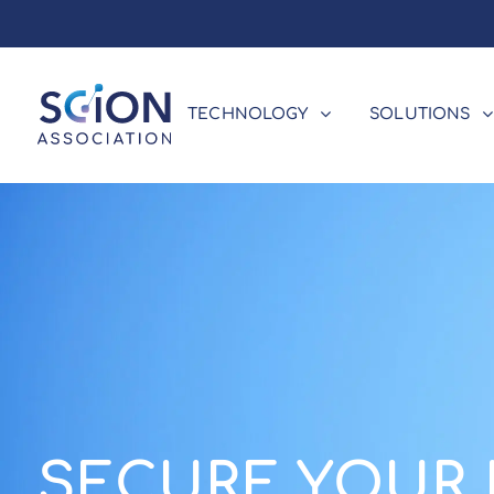
TECHNOLOGY
SOLUTIONS
SECURE YOUR 