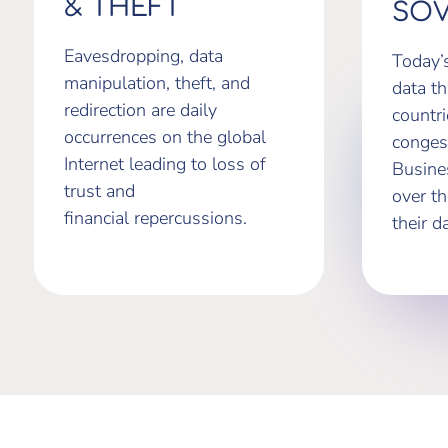
& THEFT
SOV
Eavesdropping, data
Today’
manipulation, theft, and
data th
redirection are daily
countr
occurrences on the global
conges
Internet leading to loss of
Busine
trust and
over t
financial repercussions.
their d