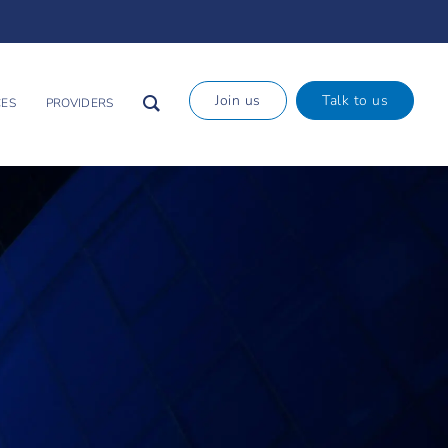
×
Join us
Talk to us
ES
PROVIDERS