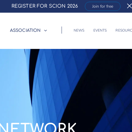
REGISTER FOR SCION 2026
Join for free
NEWS
EVENTS
RESOURC
ASSOCIATION
NETWORK.