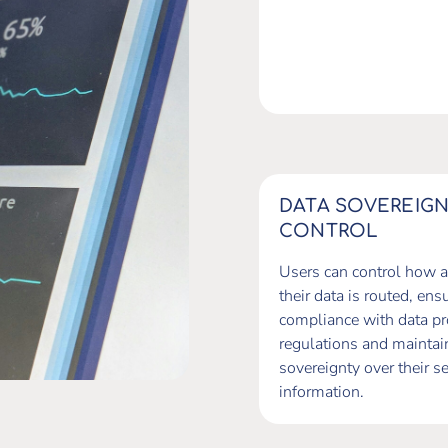
DATA SOVEREIG
CONTROL
Users can control how 
their data is routed, ens
compliance with data pr
regulations and maintai
sovereignty over their se
information.