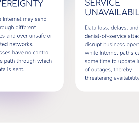
SERVICE
EREIGNTY
UNAVAILABIL
s Internet may send
rough different
Data loss, delays, and
ies and over unsafe or
denial-of-service atta
ted networks.
disrupt business opera
sses have no control
while Internet paths c
he path through which
some time to update i
ata is sent.
of outages, thereby
threatening availability