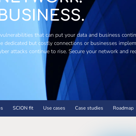
BUSINESS.
vulnerabilities that can put your data and business continu
use dedicated but costly connections or businesses imple
 cyber attacks continue to rise. Secure your network and r
es
SCION fit
Use cases
Case studies
Roadmap