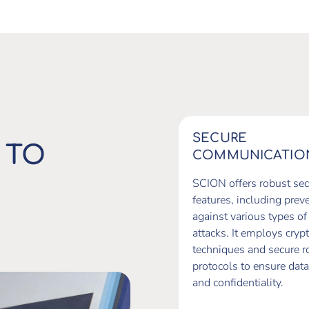
SECURE
 TO
COMMUNICATIO
SCION offers robust sec
features, including prev
against various types of
attacks. It employs cryp
techniques and secure r
protocols to ensure data
and confidentiality.