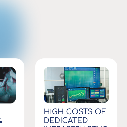
HIGH COSTS OF
DEDICATED
&