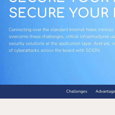
SECURE YOUR 
Connecting over the standard Internet hides intrinsic 
overcome these challenges, critical infrastructures 
security solutions at the application layer. And yet,
of cyberattacks across the board with SCION.
Challenges
Advantag