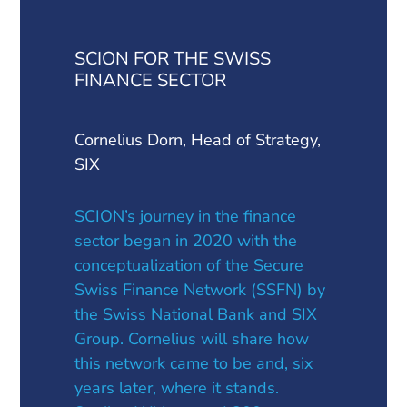
SCION FOR THE SWISS
FINANCE SECTOR
Cornelius Dorn, Head of Strategy,
SIX
SCION’s journey in the finance
sector began in 2020 with the
conceptualization of the Secure
Swiss Finance Network (SSFN) by
the Swiss National Bank and SIX
Group. Cornelius will share how
this network came to be and, six
years later, where it stands.