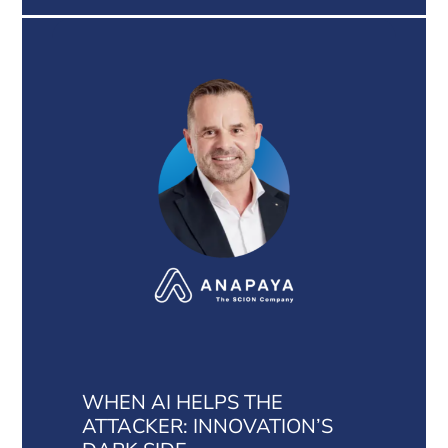
WHEN AI HELPS THE
ATTACKER: INNOVATION’S