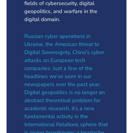
fields of cybersecurity, digital
geopolitics, and warfare in the
digital domain.
Russian cyber operations in
Ukraine, the American threat to
Digital Sovereignty, China’s cyber
attacks on European tech
companies: Just a few of the
headlines we’ve seen in our
newspapers over the past year.
Digital geopolitics is no longer an
abstract theoretical problem for
academic research, it’s a new
fundamental activity in the
International Relations sphere that
is giving boardrooms a headache.