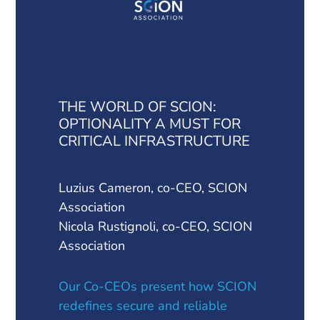
THE WORLD OF SCION:
OPTIONALITY A MUST FOR
CRITICAL INFRASTRUCTURE
Luzius Cameron, co-CEO, SCION
Association
Nicola Rustignoli, co-CEO, SCION
Association
Our Co-CEOs present how SCION
redefines secure and reliable