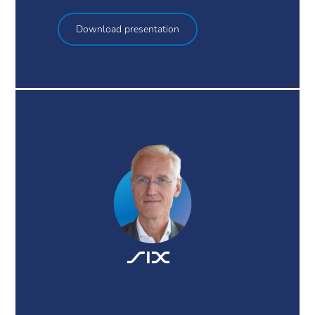
Download presentation