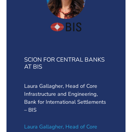
SCION FOR CENTRAL BANKS
AT BIS
Laura Gallagher, Head of Core
Infrastructure and Engineering,
Bank for International Settlements
– BIS
Laura Gallagher, Head of Core