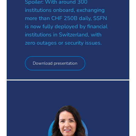
Spoiler: With around 300
institutions onboard, exchanging
more than CHF 250B daily, SSFN
is now fully deployed by financial
institutions in Switzerland, with
zero outages or security issues.
Download presentation