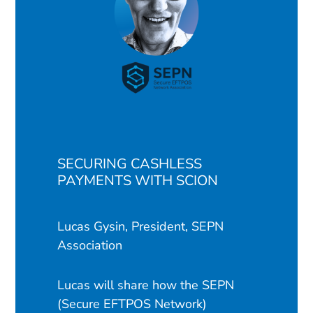
SECURING CASHLESS
PAYMENTS WITH SCION
Lucas Gysin, President, SEPN
Association
Lucas will share how the SEPN
(Secure EFTPOS Network)