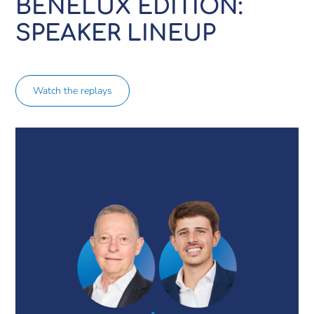
BENELUX EDITION:
SPEAKER LINEUP
Watch the replays