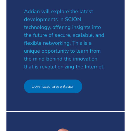
Adrian will explore the latest
developments in SCION
technology, offering insights into
the future of secure, scalable, and
flexible networking. This is a
unique opportunity to learn from
the mind behind the innovation
that is revolutionizing the Internet.
Download presentation