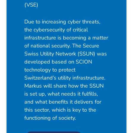
(VSE)
Due to increasing cyber threats,
the cybersecurity of critical
infrastructure is becoming a matter
of national security. The Secure
Swiss Utility Network (SSUN) was
developed based on SCION
technology to protect
Switzerland’s utility infrastructure.
Markus will share how the SSUN
is set up, what needs it fulfills,
and what benefits it delivers for
this sector, which is key to the
functioning of society.