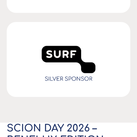
SCION DAY 2026 –