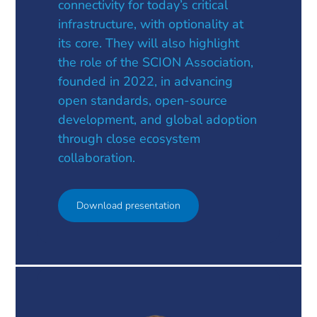
connectivity for today’s critical
infrastructure, with optionality at
its core. They will also highlight
the role of the SCION Association,
founded in 2022, in advancing
open standards, open-source
development, and global adoption
through close ecosystem
collaboration.
Download presentation