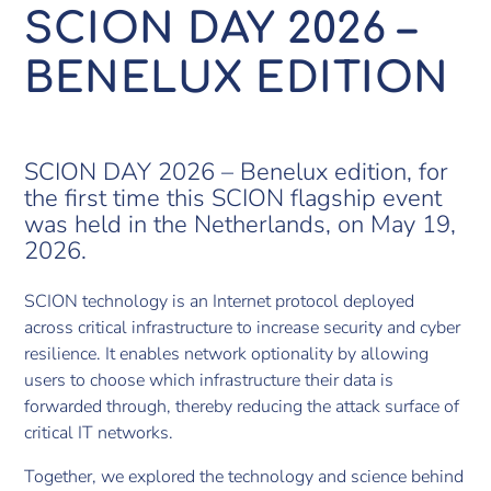
SCION DAY 2026 –
BENELUX EDITION
SCION DAY 2026 – Benelux edition, for
the first time this SCION flagship event
was held in the Netherlands, on May 19,
2026.
SCION technology is an Internet protocol deployed
across critical infrastructure to increase security and cyber
resilience. It enables network optionality by allowing
users to choose which infrastructure their data is
forwarded through, thereby reducing the attack surface of
critical IT networks.
Together, we explored the technology and science behind