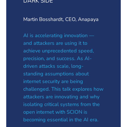
DARK SIDE
Martin Bosshardt, CEO, Anapaya
AI is accelerating innovation —
and attackers are using it to
achieve unprecedented speed,
precision, and success. As AI-
driven attacks scale, long-
standing assumptions about
internet security are being
challenged. This talk explores how
attackers are innovating and why
isolating critical systems from the
open internet with SCION is
becoming essential in the AI era.