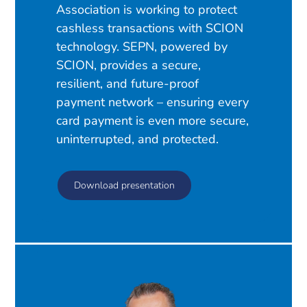
Association is working to protect
cashless transactions with SCION
technology. SEPN, powered by
SCION, provides a secure,
resilient, and future-proof
payment network – ensuring every
card payment is even more secure,
uninterrupted, and protected.
Download presentation