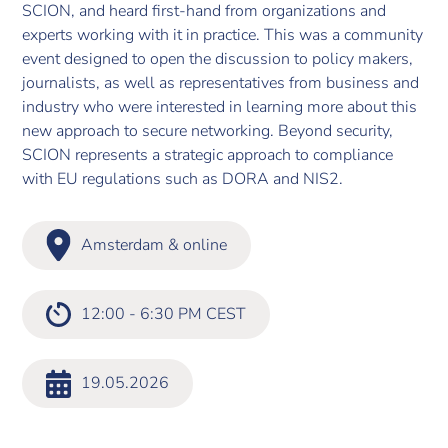
SCION, and heard first-hand from organizations and
experts working with it in practice. This was a community
event designed to open the discussion to policy makers,
journalists, as well as representatives from business and
industry who were interested in learning more about this
new approach to secure networking. Beyond security,
SCION represents a strategic approach to compliance
with EU regulations such as DORA and NIS2.
Amsterdam & online
12:00 - 6:30 PM CEST
19.05.2026