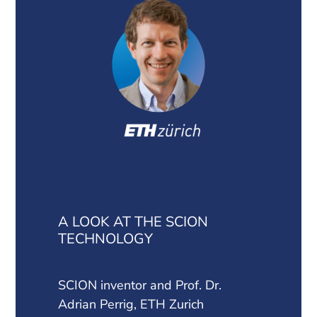
A LOOK AT THE SCION
TECHNOLOGY
SCION inventor and Prof. Dr.
Adrian Perrig, ETH Zurich