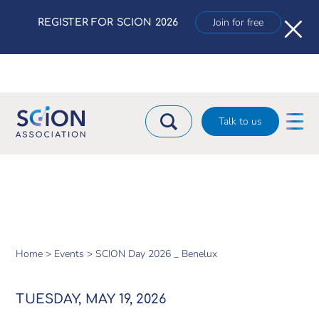
×
Join for free
REGISTER FOR SCION 2026
Talk to us
Home >
Events >
SCION Day 2026 _ Benelux
TUESDAY, MAY 19, 2026