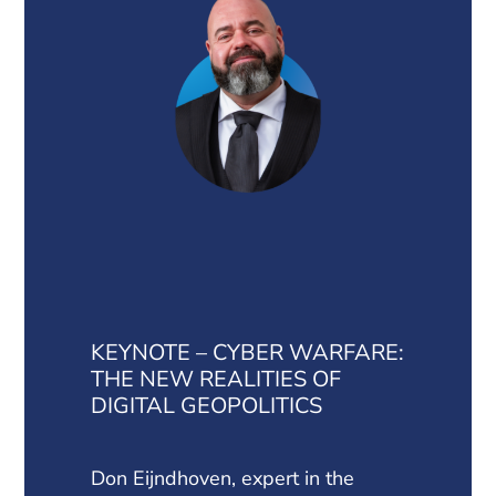
KEYNOTE – CYBER WARFARE:
THE NEW REALITIES OF
DIGITAL GEOPOLITICS
Don Eijndhoven, expert in the