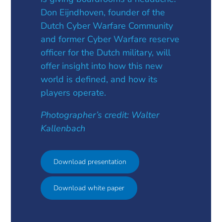
Don Eijndhoven, founder of the
Dutch Cyber Warfare Community
and former Cyber Warfare reserve
officer for the Dutch military, will
offer insight into how this new
world is defined, and how its
players operate.
Photographer’s credit: Walter
Kallenbach
Download presentation
Download white paper