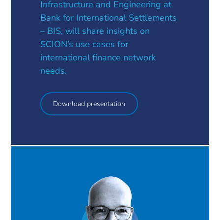
Infrastructure and Engineering at
Bank for International Settlements
– BIS, will share insights on
SCION’s use cases for
international finance network
needs.
Download presentation