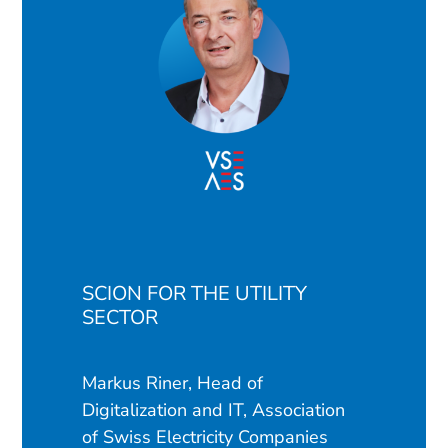
SCION FOR THE UTILITY
SECTOR
Markus Riner, Head of
Digitalization and IT, Association
of Swiss Electricity Companies