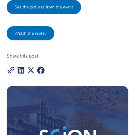
See the pictures from the event
Watch the replay
Share this post