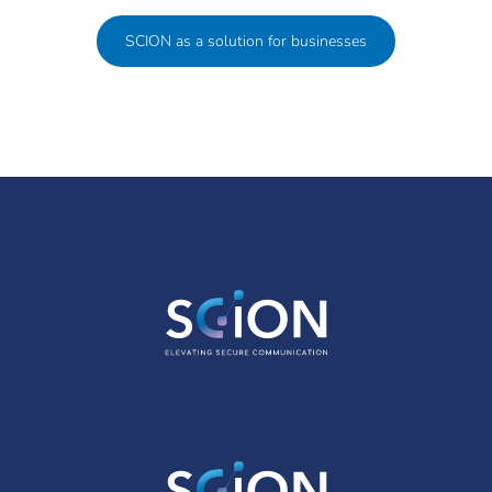
SCION as a solution for businesses