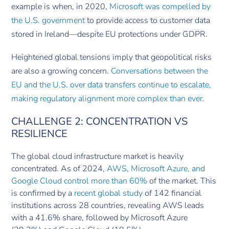
example is when, in 2020,
Microsoft was compelled by
the U.S. government
to provide access to customer data
stored in Ireland—despite EU protections under GDPR.
Heightened global tensions imply that geopolitical risks
are also a growing concern.
Conversations between the
EU and the U.S. over data transfers continue to escalate,
making regulatory alignment more complex than ever.
CHALLENGE 2: CONCENTRATION VS
RESILIENCE
The global cloud infrastructure market is heavily
concentrated. As of 2024,
AWS, Microsoft Azure, and
Google Cloud control more than 60%
of the market. This
is confirmed by a
recent global study
of 142 financial
institutions across 28 countries, revealing AWS leads
with a 41.6% share, followed by Microsoft Azure