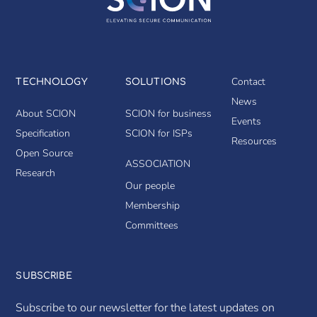
Contact
TECHNOLOGY
SOLUTIONS
News
About SCION
SCION for business
Events
Specification
SCION for ISPs
Resources
Open Source
ASSOCIATION
Research
Our people
Membership
Committees
SUBSCRIBE
Subscribe to our newsletter for the latest updates on