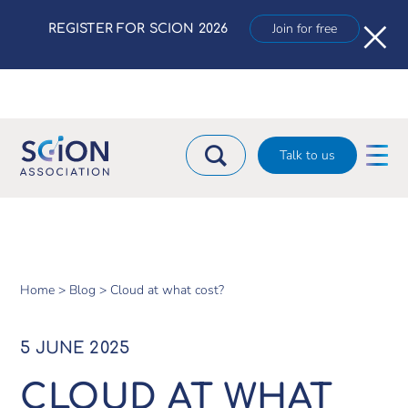
×
Join for free
REGISTER FOR SCION 2026
Talk to us
Home >
Blog >
Cloud at what cost?
5 JUNE 2025
CLOUD AT WHAT