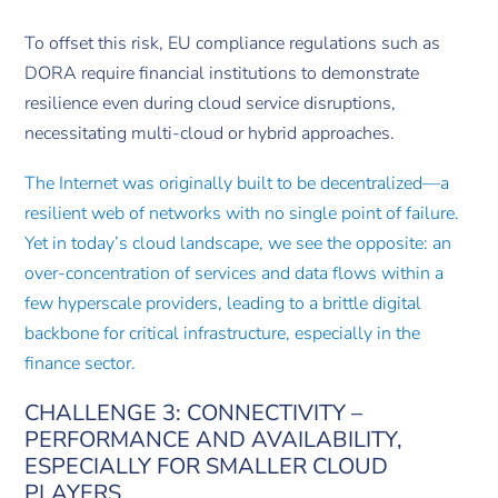
To offset this risk, EU compliance regulations such as
DORA require financial institutions to demonstrate
resilience even during cloud service disruptions,
necessitating multi-cloud or hybrid approaches.
The Internet was originally built to be decentralized—a
resilient web of networks with no single point of failure.
Yet in today’s cloud landscape, we see the opposite: an
over-concentration of services and data flows within a
few hyperscale providers, leading to a brittle digital
backbone for critical infrastructure, especially in the
finance sector.
CHALLENGE 3: CONNECTIVITY –
PERFORMANCE AND AVAILABILITY,
ESPECIALLY FOR SMALLER CLOUD
PLAYERS