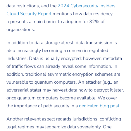
data restrictions, and the
2024 Cybersecurity Insiders
Cloud Security Report
mentions how data residency
represents a main barrier to adoption for 32% of
organizations.
In addition to data storage at rest, data transmission is
also increasingly becoming a concern in regulated
industries. Data is usually encrypted; however, metadata
of traffic flows can already reveal some information. In
addition, traditional asymmetric encryption schemes are
vulnerable to quantum computers. An attacker (e.g., an
adversarial state) may harvest data now to decrypt it later,
once quantum computers become available. We cover
the importance of path security in a
dedicated blog post
.
Another relevant aspect regards jurisdictions: conflicting
legal regimes may jeopardize data sovereignty. One