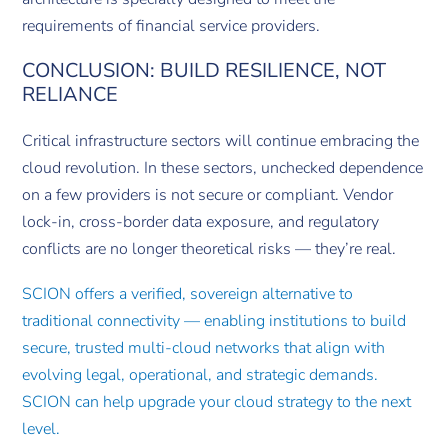
requirements of financial service providers.
CONCLUSION: BUILD RESILIENCE, NOT
RELIANCE
Critical infrastructure sectors will continue embracing the
cloud revolution. In these sectors, unchecked dependence
on a few providers is not secure or compliant. Vendor
lock-in, cross-border data exposure, and regulatory
conflicts are no longer theoretical risks — they’re real.
SCION offers a verified, sovereign alternative to
traditional connectivity — enabling institutions to build
secure, trusted multi-cloud networks that align with
evolving legal, operational, and strategic demands.
SCION can help upgrade your cloud strategy to the next
level.