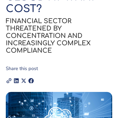
COST?
FINANCIAL SECTOR
THREATENED BY
CONCENTRATION AND
INCREASINGLY COMPLEX
COMPLIANCE
Share this post