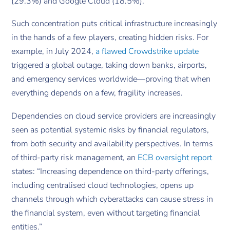
(29.3%) and Google Cloud (18.5%).
Such concentration puts critical infrastructure increasingly
in the hands of a few players, creating hidden risks. For
example, in July 2024,
a flawed Crowdstrike update
triggered a global outage, taking down banks, airports,
and emergency services worldwide—proving that when
everything depends on a few, fragility increases.
Dependencies on cloud service providers are increasingly
seen as potential systemic risks by financial regulators,
from both security and availability perspectives. In terms
of third-party risk management, an
ECB oversight report
states: “Increasing dependence on third-party offerings,
including centralised cloud technologies, opens up
channels through which cyberattacks can cause stress in
the financial system, even without targeting financial
entities.”