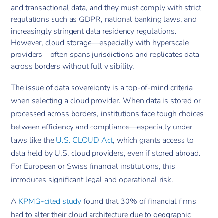
and transactional data, and they must comply with strict
regulations such as GDPR, national banking laws, and
increasingly stringent data residency regulations.
However, cloud storage—especially with hyperscale
providers—often spans jurisdictions and replicates data
across borders without full visibility.
The issue of data sovereignty is a top-of-mind criteria
when selecting a cloud provider. When data is stored or
processed across borders, institutions face tough choices
between efficiency and compliance—especially under
laws like the
U.S. CLOUD Act
, which grants access to
data held by U.S. cloud providers, even if stored abroad.
For European or Swiss financial institutions, this
introduces significant legal and operational risk.
A
KPMG-cited study
found that 30% of financial firms
had to alter their cloud architecture due to geographic