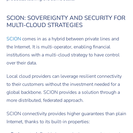
SCION: SOVEREIGNTY AND SECURITY FOR
MULTI-CLOUD STRATEGIES
SCION
comes in as a hybrid between private lines and
the Internet. It is multi-operator, enabling financial
institutions with a multi-cloud strategy to have control
over their data.
Local cloud providers can leverage resilient connectivity
to their customers without the investment needed for a
global backbone. SCION provides a solution through a
more distributed, federated approach.
SCION connectivity provides higher guarantees than plain
Internet, thanks to its built-in properties: