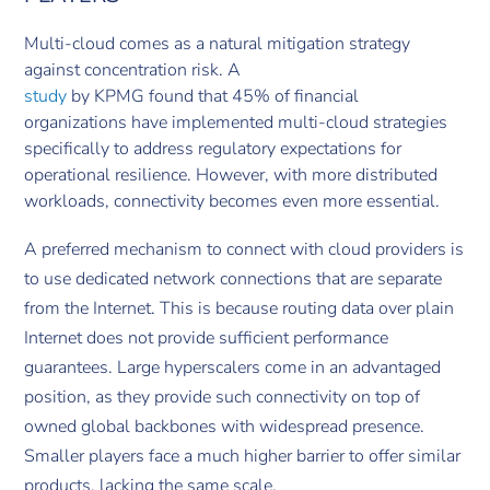
Multi-cloud comes as a natural mitigation strategy
against concentration risk. A
study
by KPMG found that 45% of financial
organizations have implemented multi-cloud strategies
specifically to address regulatory expectations for
operational resilience. However, with more distributed
workloads, connectivity becomes even more essential.
A preferred mechanism to connect with cloud providers is
to use dedicated network connections that are separate
from the Internet. This is because routing data over plain
Internet does not provide sufficient performance
guarantees. Large hyperscalers come in an advantaged
position, as they provide such connectivity on top of
owned global backbones with widespread presence.
Smaller players face a much higher barrier to offer similar
products, lacking the same scale.