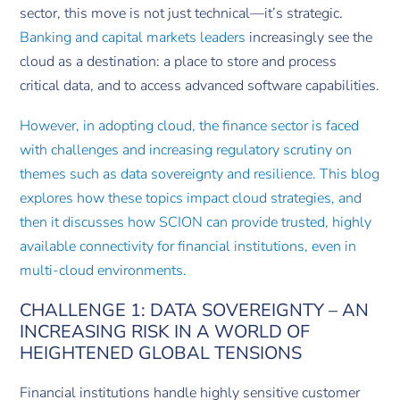
sector, this move is not just technical—it’s strategic.
Banking and capital markets leaders
increasingly see the
cloud as a destination: a place to store and process
critical data, and to access advanced software capabilities.
However, in adopting cloud, the finance sector is faced
with challenges and increasing regulatory scrutiny on
themes such as data sovereignty and resilience. This blog
explores how these topics impact cloud strategies, and
then it discusses how SCION can provide trusted, highly
available connectivity for financial institutions, even in
multi-cloud environments.
CHALLENGE 1: DATA SOVEREIGNTY – AN
INCREASING RISK IN A WORLD OF
HEIGHTENED GLOBAL TENSIONS
Financial institutions handle highly sensitive customer