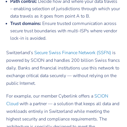
Path control:
Decide how and where your data travels
– enabling selection of jurisdictions through which your
data travels as it goes from point A to B.
Trust domains:
Ensure trusted communication across
secure trust boundaries with multi-ISPs where vendor
lock-in is avoided.
Switzerland’s
Secure Swiss Finance Network (SSFN)
is
powered by SCION and handles 200 billion Swiss francs
daily. Banks and financial institutions use this network to
exchange critical data securely — without relying on the
public Internet.
For example, our member Cyberlink offers a
SCION
Cloud
with a partner — a solution that keeps all data and
workloads entirely in Switzerland while meeting the
highest security and compliance requirements. The
architecture is specially designed to meet the