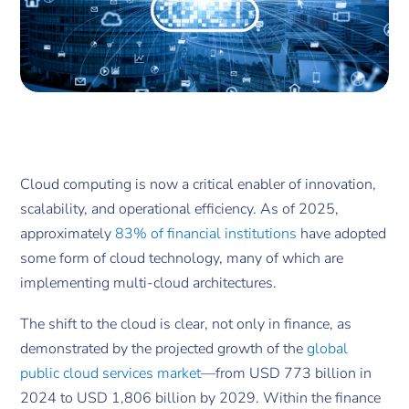
Cloud computing is now a critical enabler of innovation,
scalability, and operational efficiency. As of 2025,
approximately
83% of financial institutions
have adopted
some form of cloud technology, many of which are
implementing multi-cloud architectures.
The shift to the cloud is clear, not only in finance, as
demonstrated by the projected growth of the
global
public cloud services market
—from USD 773 billion in
2024 to USD 1,806 billion by 2029. Within the finance