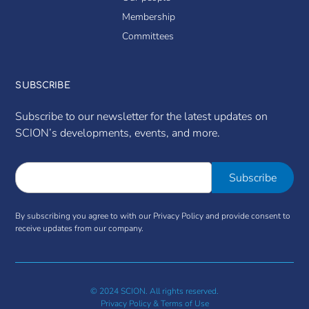
Membership
Committees
SUBSCRIBE
Subscribe to our newsletter for the latest updates on
SCION’s developments, events, and more.
By subscribing you agree to with our Privacy Policy and provide consent to
receive updates from our company.
© 2024 SCION. All rights reserved.
Privacy Policy & Terms of Use