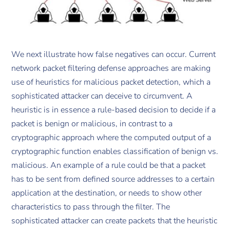
We next illustrate how false negatives can occur. Current
network packet filtering defense approaches are making
use of heuristics for malicious packet detection, which a
sophisticated attacker can deceive to circumvent. A
heuristic is in essence a rule-based decision to decide if a
packet is benign or malicious, in contrast to a
cryptographic approach where the computed output of a
cryptographic function enables classification of benign vs.
malicious. An example of a rule could be that a packet
has to be sent from defined source addresses to a certain
application at the destination, or needs to show other
characteristics to pass through the filter. The
sophisticated attacker can create packets that the heuristic