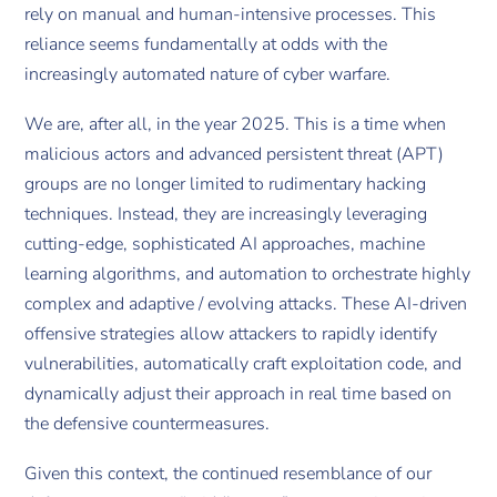
rely on manual and human-intensive processes. This
reliance seems fundamentally at odds with the
increasingly automated nature of cyber warfare.
We are, after all, in the year 2025. This is a time when
malicious actors and advanced persistent threat (APT)
groups are no longer limited to rudimentary hacking
techniques. Instead, they are increasingly leveraging
cutting-edge, sophisticated AI approaches, machine
learning algorithms, and automation to orchestrate highly
complex and adaptive / evolving attacks. These AI-driven
offensive strategies allow attackers to rapidly identify
vulnerabilities, automatically craft exploitation code, and
dynamically adjust their approach in real time based on
the defensive countermeasures.
Given this context, the continued resemblance of our