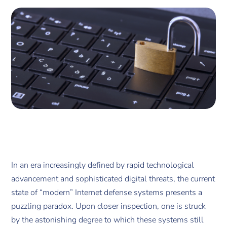
In an era increasingly defined by rapid technological
advancement and sophisticated digital threats, the current
state of “modern” Internet defense systems presents a
puzzling paradox. Upon closer inspection, one is struck
by the astonishing degree to which these systems still