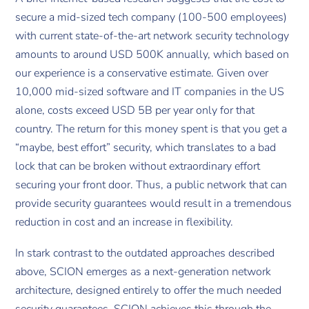
secure a mid-sized tech company (100-500 employees)
with current state-of-the-art network security technology
amounts to around USD 500K annually, which based on
our experience is a conservative estimate. Given over
10,000 mid-sized software and IT companies in the US
alone, costs exceed USD 5B per year only for that
country. The return for this money spent is that you get a
“maybe, best effort” security, which translates to a bad
lock that can be broken without extraordinary effort
securing your front door. Thus, a public network that can
provide security guarantees would result in a tremendous
reduction in cost and an increase in flexibility.
In stark contrast to the outdated approaches described
above, SCION emerges as a next-generation network
architecture, designed entirely to offer the much needed
security guarantees. SCION achieves this through the