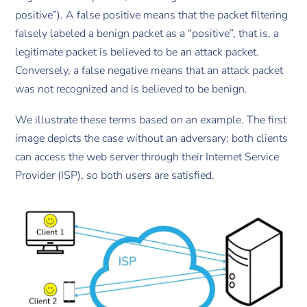
positive”). A false positive means that the packet filtering
falsely labeled a benign packet as a “positive”, that is, a
legitimate packet is believed to be an attack packet.
Conversely, a false negative means that an attack packet
was not recognized and is believed to be benign.
We illustrate these terms based on an example. The first
image depicts the case without an adversary: both clients
can access the web server through their Internet Service
Provider (ISP), so both users are satisfied.