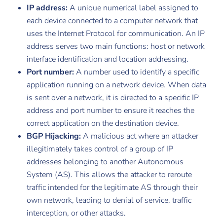
IP address:
A unique numerical label assigned to
each device connected to a computer network that
uses the Internet Protocol for communication. An IP
address serves two main functions: host or network
interface identification and location addressing.
Port number:
A number used to identify a specific
application running on a network device. When data
is sent over a network, it is directed to a specific IP
address and port number to ensure it reaches the
correct application on the destination device.
BGP Hijacking:
A malicious act where an attacker
illegitimately takes control of a group of IP
addresses belonging to another Autonomous
System (AS). This allows the attacker to reroute
traffic intended for the legitimate AS through their
own network, leading to denial of service, traffic
interception, or other attacks.