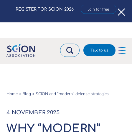
×
Join for free
REGISTER FOR SCION 2026
Talk to us
Home >
Blog >
SCION and “modern” defense strategies
4 NOVEMBER 2025
WHY “MODERN”