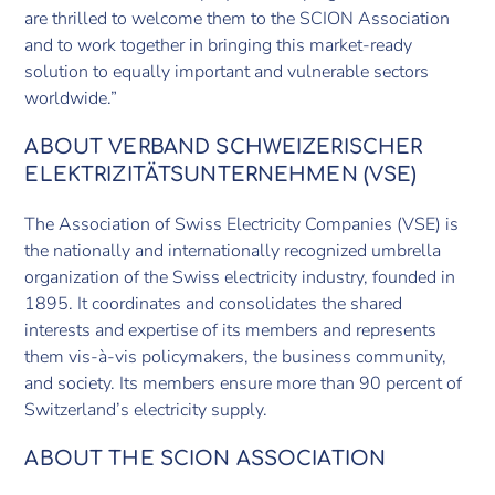
are thrilled to welcome them to the SCION Association
and to work together in bringing this market-ready
solution to equally important and vulnerable sectors
worldwide.”
ABOUT VERBAND SCHWEIZERISCHER
ELEKTRIZITÄTSUNTERNEHMEN (VSE)
The Association of Swiss Electricity Companies (VSE) is
the nationally and internationally recognized umbrella
organization of the Swiss electricity industry, founded in
1895. It coordinates and consolidates the shared
interests and expertise of its members and represents
them vis-à-vis policymakers, the business community,
and society. Its members ensure more than 90 percent of
Switzerland’s electricity supply.
ABOUT THE SCION ASSOCIATION