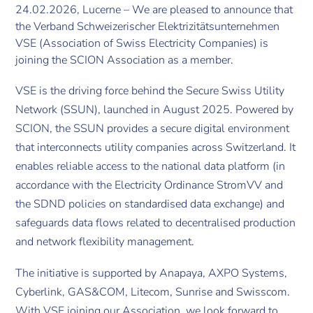
24.02.2026, Lucerne – We are pleased to announce that
the Verband Schweizerischer Elektrizitätsunternehmen
VSE (Association of Swiss Electricity Companies) is
joining the SCION Association as a member.
VSE is the driving force behind the Secure Swiss Utility
Network (SSUN), launched in August 2025. Powered by
SCION, the SSUN provides a secure digital environment
that interconnects utility companies across Switzerland. It
enables reliable access to the national data platform (in
accordance with the Electricity Ordinance StromVV and
the SDND policies on standardised data exchange) and
safeguards data flows related to decentralised production
and network flexibility management.
The initiative is supported by Anapaya, AXPO Systems,
Cyberlink, GAS&COM, Litecom, Sunrise and Swisscom.
With VSE joining our Association, we look forward to