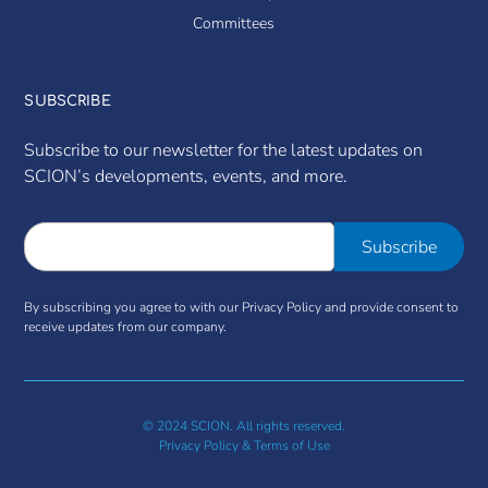
Committees
SUBSCRIBE
Subscribe to our newsletter for the latest updates on
SCION’s developments, events, and more.
By subscribing you agree to with our Privacy Policy and provide consent to
receive updates from our company.
© 2024 SCION. All rights reserved.
Privacy Policy & Terms of Use