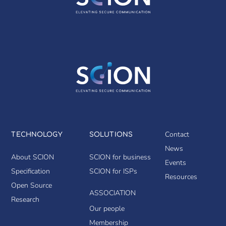
Contact
TECHNOLOGY
SOLUTIONS
News
About SCION
SCION for business
Events
Specification
SCION for ISPs
Resources
Open Source
ASSOCIATION
Research
Our people
Membership