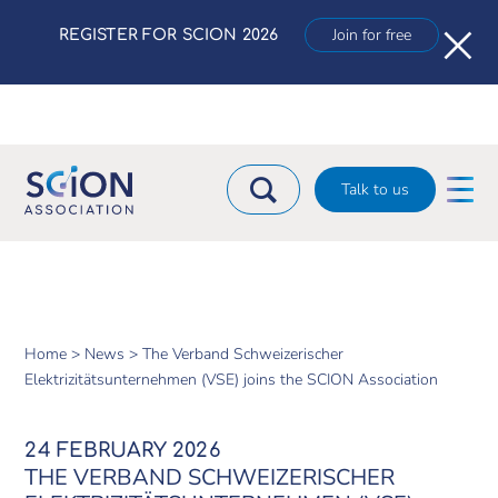
×
Join for free
REGISTER FOR SCION 2026
Talk to us
Home >
News >
The Verband Schweizerischer
Elektrizitätsunternehmen (VSE) joins the SCION Association
24 FEBRUARY 2026
THE VERBAND SCHWEIZERISCHER