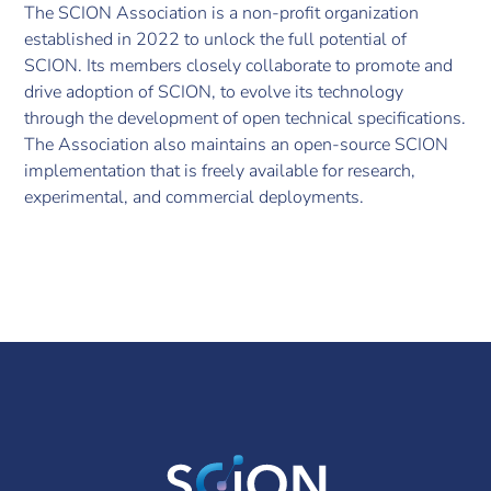
The SCION Association is a non-profit organization
established in 2022 to unlock the full potential of
SCION. Its members closely collaborate to promote and
drive adoption of SCION, to evolve its technology
through the development of open technical specifications.
The Association also maintains an open-source SCION
implementation that is freely available for research,
experimental, and commercial deployments.