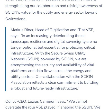
strengthening our collaboration and raising awareness of
SCION’s value for the utility and energy sector beyond
Switzerland.
Markus Riner, Head of Digitization and IT at VSE,
says: “In an increasingly deteriorating threat
landscape, resilience and digital sovereignty are no
longer optional but essential for protecting critical
infrastructure. With the Secure Swiss Utility
Network (SSUN) powered by SCION, we are
strengthening the security and availability of vital
platforms and data flows across the energy and
utility sectors. Our collaboration with the SCION
Association reflects a clear commitment to building
a robust and future-ready infrastructure.”
Our co-CEO, Luzius Cameron, says: “We cannot
overstate the role VSE played in shaping the SSUN. We