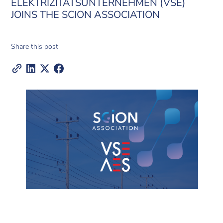
ELEKTRIZITÄTSUNTERNEHMEN (VSE)
JOINS THE SCION ASSOCIATION
Share this post