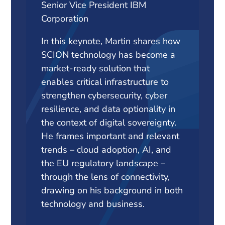
Senior Vice President IBM
Corporation
In this keynote, Martin shares how
SCION technology has become a
market-ready solution that
enables critical infrastructure to
strengthen cybersecurity, cyber
resilience, and data optionality in
the context of digital sovereignty.
He frames important and relevant
trends – cloud adoption, AI, and
the EU regulatory landscape –
through the lens of connectivity,
drawing on his background in both
technology and business.