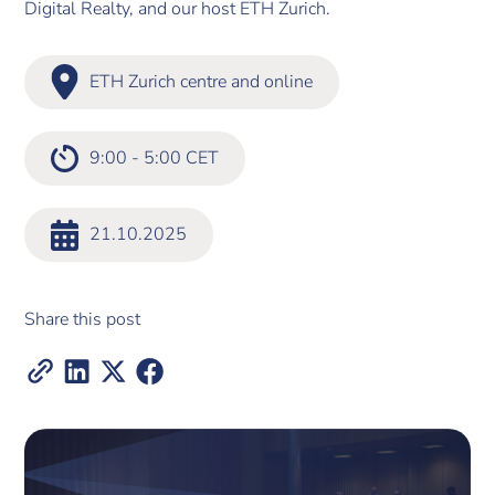
Digital Realty, and our host ETH Zurich.
ETH Zurich centre and online
9:00 - 5:00 CET
21.10.2025
Share this post