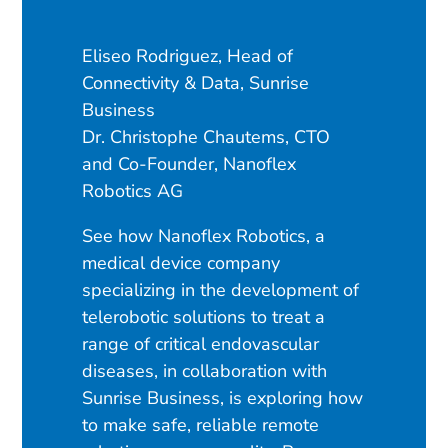
Eliseo Rodriguez, Head of
Connectivity & Data, Sunrise
Business
Dr. Christophe Chautems, CTO
and Co-Founder, Nanoflex
Robotics AG
See how Nanoflex Robotics, a
medical device company
specializing in the development of
telerobotic solutions to treat a
range of critical endovascular
diseases, in collaboration with
Sunrise Business, is exploring how
to make safe, reliable remote