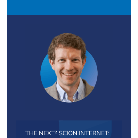
THE NEXT² SCION INTERNET: