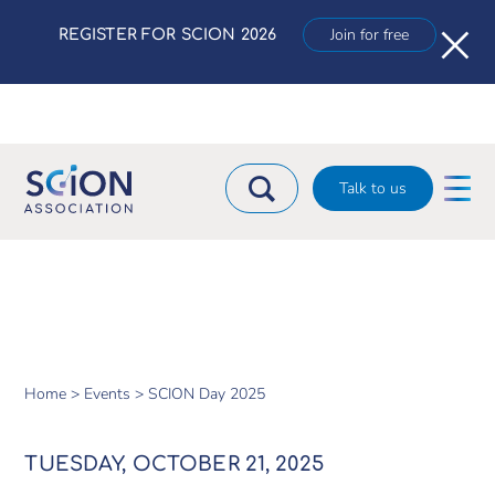
×
Join for free
REGISTER FOR SCION 2026
Talk to us
Home >
Events >
SCION Day 2025
TUESDAY, OCTOBER 21, 2025