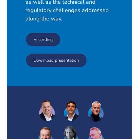
as well as the technical and
regulatory challenges addressed
along the way.
Recording
Download presentation