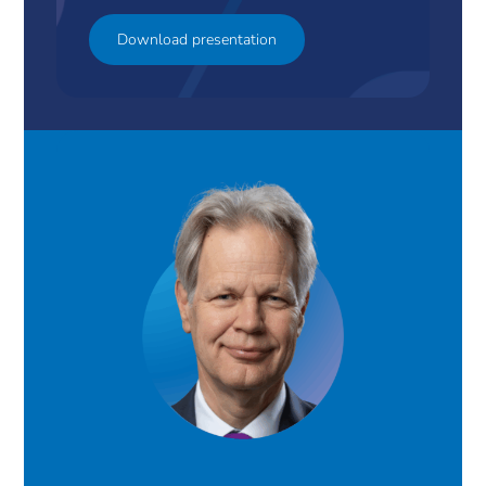
Download presentation