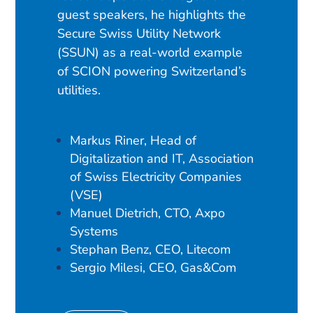
guest speakers, he highlights the
Secure Swiss Utility Network
(SSUN) as a real-world example
of SCION powering Switzerland’s
utilities.
Markus Riner, Head of
Digitalization and IT, Association
of Swiss Electricity Companies
(VSE)
Manuel Dietrich, CTO, Axpo
Systems
Stephan Benz, CEO, Litecom
Sergio Milesi, CEO, Gas&Com