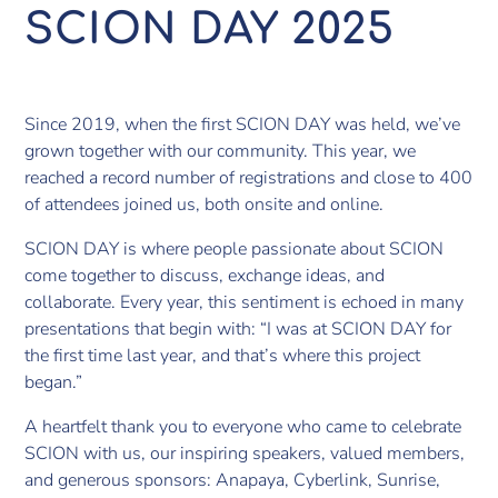
SCION DAY 2025
Since 2019, when the first SCION DAY was held, we’ve
grown together with our community. This year, we
reached a record number of registrations and close to 400
of attendees joined us, both onsite and online.
SCION DAY is where people passionate about SCION
come together to discuss, exchange ideas, and
collaborate. Every year, this sentiment is echoed in many
presentations that begin with: “I was at SCION DAY for
the first time last year, and that’s where this project
began.”
A heartfelt thank you to everyone who came to celebrate
SCION with us, our inspiring speakers, valued members,
and generous sponsors: Anapaya, Cyberlink, Sunrise,