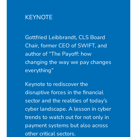
KEYNOTE
Gottfried Leibbrandt, CLS Board
Chair, former CEO of SWIFT, and
author of “The Payoff: how
changing the way we pay changes
everything”
Keynote to rediscover the
disruptive forces in the financial
sector and the realities of today’s
cyber landscape. A lesson in cyber
trends to watch out for not only in
payment systems but also across
other critical sectors.