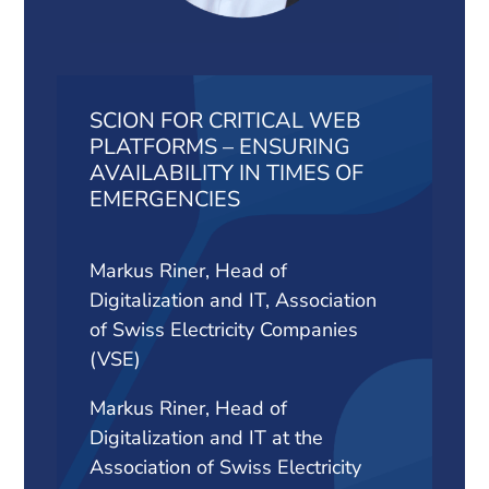
SCION FOR CRITICAL WEB
PLATFORMS – ENSURING
AVAILABILITY IN TIMES OF
EMERGENCIES
Markus Riner, Head of
Digitalization and IT, Association
of Swiss Electricity Companies
(VSE)
Markus Riner, Head of
Digitalization and IT at the
Association of Swiss Electricity