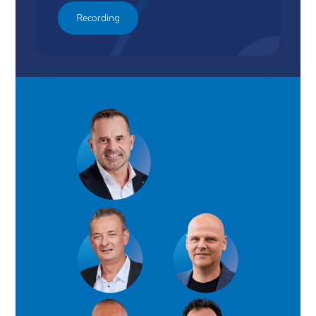
Recording