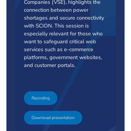
Companies (VSE), highlights the
connection between power
shortages and secure connectivity
with SCION. This session is
especially relevant for those who
want to safeguard critical web
services such as e-commerce
platforms, government websites,
and customer portals.
Recording
Download presentation