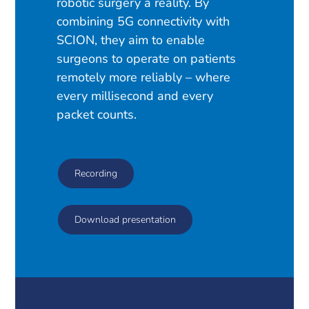
robotic surgery a reality. By
combining 5G connectivity with
SCION, they aim to enable
surgeons to operate on patients
remotely more reliably – where
every millisecond and every
packet counts.
Recording
Download presentation