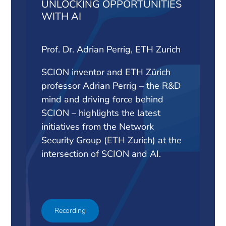
UNLOCKING OPPORTUNITIES
WITH AI
Prof. Dr. Adrian Perrig, ETH Zurich
SCION inventor and ETH Zürich
professor Adrian Perrig – the R&D
mind and driving force behind
SCION – highlights the latest
initiatives from the Network
Security Group (ETH Zurich) at the
intersection of SCION and AI.
Recording