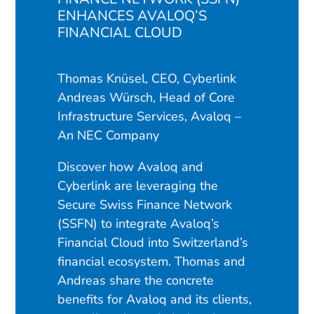
ENHANCES AVALOQ’S
FINANCIAL CLOUD
Thomas Knüsel, CEO, Cyberlink
Andreas Würsch, Head of Core
Infrastructure Services, Avaloq –
An NEC Company
Discover how Avaloq and
Cyberlink are leveraging the
Secure Swiss Finance Network
(SSFN) to integrate Avaloq’s
Financial Cloud into Switzerland’s
financial ecosystem. Thomas and
Andreas share the concrete
benefits for Avaloq and its clients,