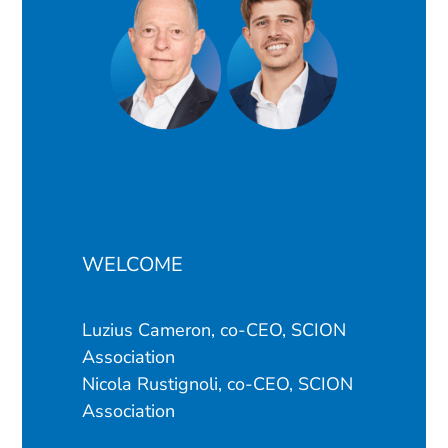
WELCOME
Luzius Cameron, co-CEO, SCION
Association
Nicola Rustignoli, co-CEO, SCION
Association