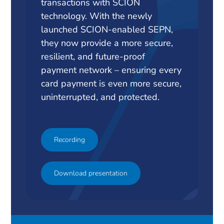
transactions with SCION
technology. With the newly
launched SCION-enabled SEPN,
they now provide a more secure,
resilient, and future-proof
payment network – ensuring every
card payment is even more secure,
uninterrupted, and protected.
Recording
Download presentation