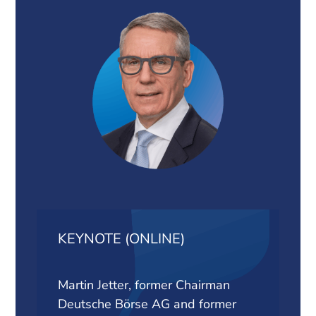
KEYNOTE (ONLINE)
Martin Jetter, former Chairman
Deutsche Börse AG and former