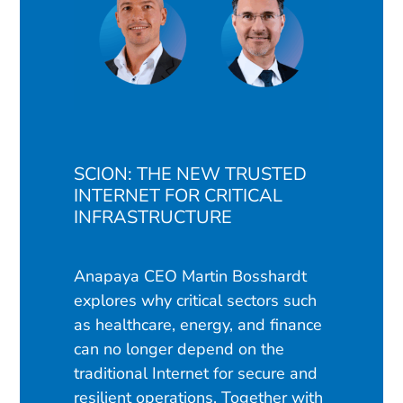
SCION: THE NEW TRUSTED
INTERNET FOR CRITICAL
INFRASTRUCTURE
Anapaya CEO Martin Bosshardt
explores why critical sectors such
as healthcare, energy, and finance
can no longer depend on the
traditional Internet for secure and
resilient operations. Together with