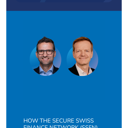
HOW THE SECURE SWISS
FINANCE NETWORK (SSFN)