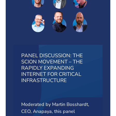
PANEL DISCUSSION: THE
SCION MOVEMENT – THE
RAPIDLY EXPANDING
INTERNET FOR CRITICAL
INFRASTRUCTURE
Moderated by Martin Bosshardt,
CEO, Anapaya, this panel