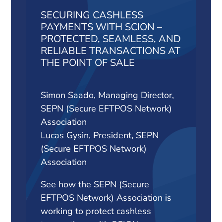
SECURING CASHLESS
PAYMENTS WITH SCION –
PROTECTED, SEAMLESS, AND
RELIABLE TRANSACTIONS AT
THE POINT OF SALE
Simon Saado, Managing Director,
SEPN (Secure EFTPOS Network)
Association
Lucas Gysin, President, SEPN
(Secure EFTPOS Network)
Association
See how the SEPN (Secure
EFTPOS Network) Association is
working to protect cashless