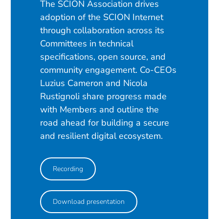
The SCION Association drives
adoption of the SCION Internet
through collaboration across its
Committees in technical
specifications, open source, and
community engagement. Co-CEOs
Luzius Cameron and Nicola
Rustignoli share progress made
with Members and outline the
road ahead for building a secure
and resilient digital ecosystem.
Recording
Download presentation