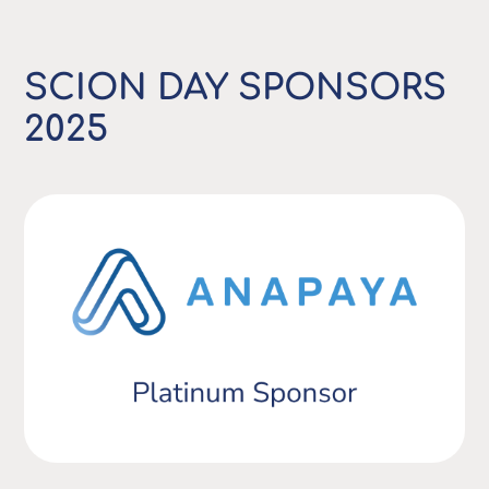
SCION DAY SPONSORS
2025