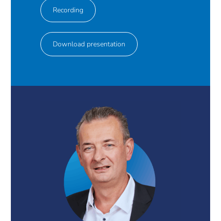
Recording
Download presentation