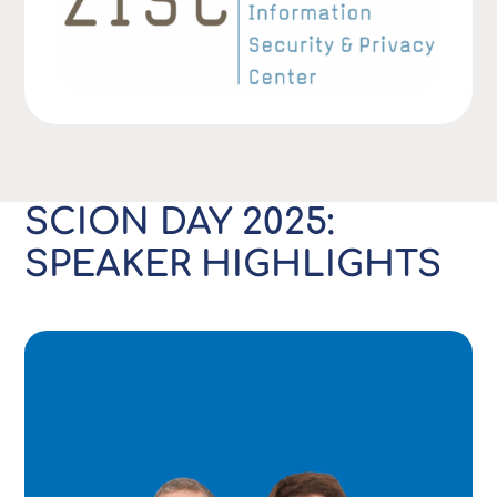
SCION DAY 2025:
SPEAKER HIGHLIGHTS