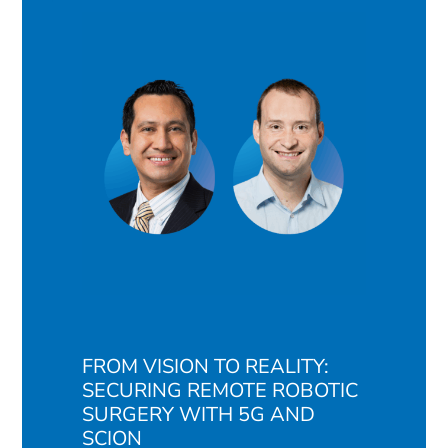
FROM VISION TO REALITY:
SECURING REMOTE ROBOTIC
SURGERY WITH 5G AND
SCION